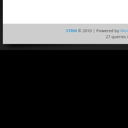
STRM
© 2010 | Powered by
Wor
27 queries 