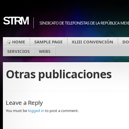
STRM
SINDICATO DE TELEFONISTAS DE LA REPÚBLICA MEX
HOME
SAMPLE PAGE
XLIII CONVENCIÓN
DO
SERVICIOS
WEBS
Otras publicaciones
Leave a Reply
You must be
logged in
to post a comment.