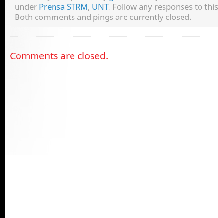
under
Prensa STRM
,
UNT
. Follow any responses to thi
Both comments and pings are currently closed.
Comments are closed.