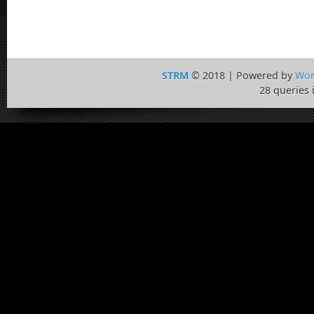
STRM
© 2018 | Powered by
Wor
28 queries 