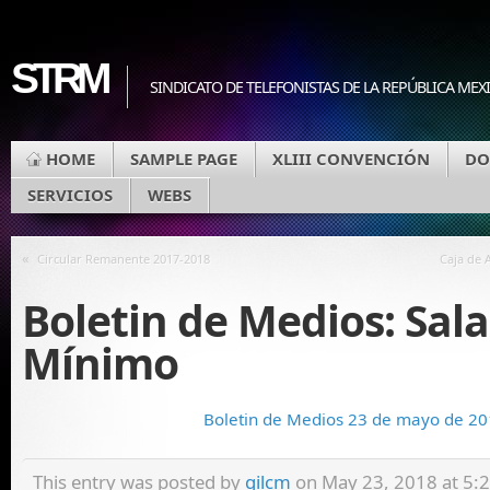
STRM
SINDICATO DE TELEFONISTAS DE LA REPÚBLICA MEX
HOME
SAMPLE PAGE
XLIII CONVENCIÓN
DO
SERVICIOS
WEBS
«
Circular Remanente 2017-2018
Caja de 
Boletin de Medios: Sala
Mínimo
Boletin de Medios 23 de mayo de 2
This entry was posted by
gilcm
on May 23, 2018 at 5:23