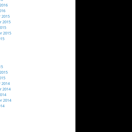
2016
016
 2015
 2015
2015
r 2015
015
15
2015
015
 2014
 2014
2014
r 2014
014