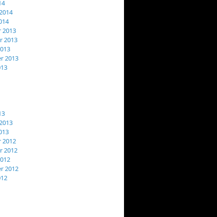
14
2014
014
 2013
 2013
2013
r 2013
013
13
2013
013
 2012
 2012
2012
r 2012
012