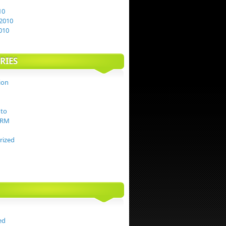
10
2010
010
RIES
ion
to
TRM
rized
ed