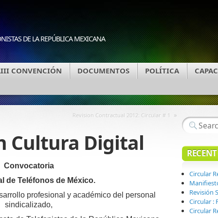
ONISTAS DE LA REPÚBLICA MEXICANA
LIII CONVENCIÓN
DOCUMENTOS
POLÍTICA
CAPAC
»
Revision Contractual 2012: Circular # 1
 Cultura Digital
RECENT
Convocatoria
Circular 
al de Teléfonos de México.
Manifiest
Revisión S
sarrollo profesional y académico del personal
Circular 
sindicalizado,
Circular R