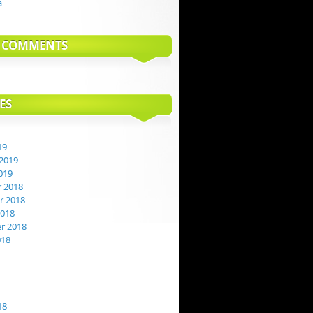
a
T COMMENTS
ES
19
2019
019
 2018
 2018
2018
r 2018
018
18