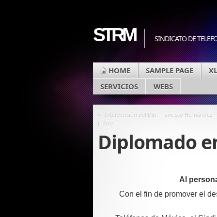
STRM
SINDICATO DE TELEF
HOME
SAMPLE PAGE
X
SERVICIOS
WEBS
«
Intervención del Dip. Francisco Hernández
Juárez
Diplomado en
Al person
Con el fin de promover el de