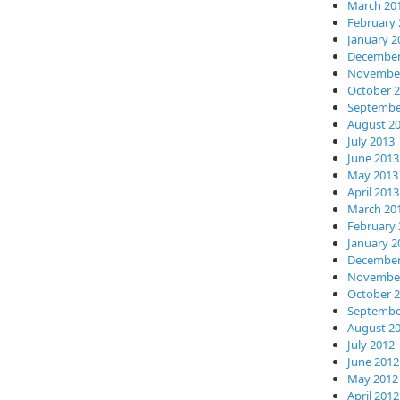
March 20
February 
January 2
December
November
October 
Septembe
August 2
July 2013
June 2013
May 2013
April 2013
March 20
February 
January 2
December
November
October 
Septembe
August 2
July 2012
June 2012
May 2012
April 2012