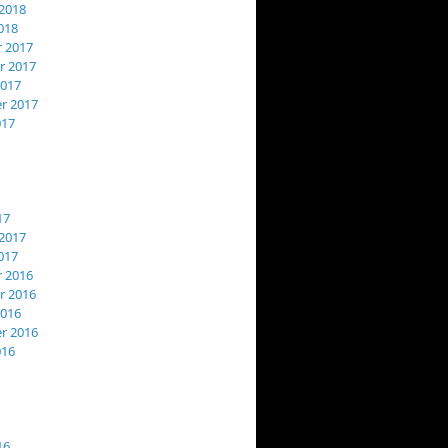
2018
018
 2017
 2017
2017
r 2017
017
17
2017
017
 2016
 2016
2016
r 2016
016
16