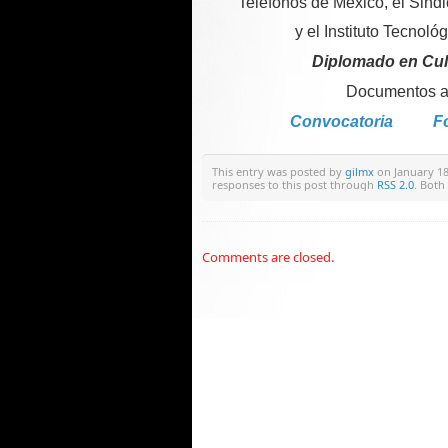
Teléfonos de México, el Sind
y el Instituto Tecnoló
Diplomado en Cult
Documentos an
Convocatoria
Fo
This entry was posted by
gilmx
on January 18,
responses to this post through
RSS 2.0
. Both
Comments are closed.