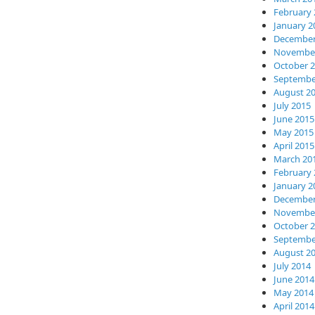
February 
January 2
December
November
October 
Septembe
August 2
July 2015
June 2015
May 2015
April 2015
March 20
February 
January 2
December
November
October 
Septembe
August 2
July 2014
June 2014
May 2014
April 2014