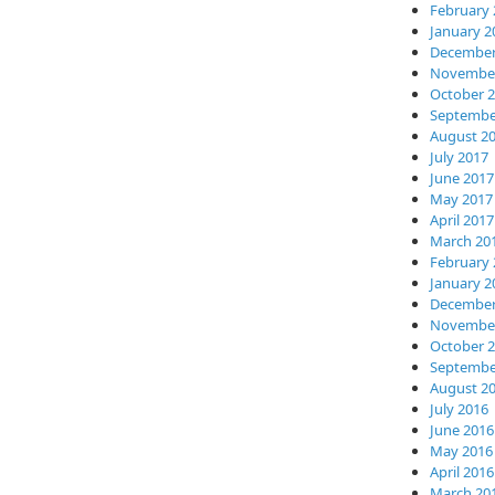
February 
January 2
December
November
October 
Septembe
August 2
July 2017
June 2017
May 2017
April 2017
March 20
February 
January 2
December
November
October 
Septembe
August 2
July 2016
June 2016
May 2016
April 2016
March 20