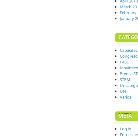
April 2010
March 20
February 
January 2
CATEGO
Capacitac
Congreso
FASU
Movimien
Prensa S
STRM
Uncatego
UNT
Varios
META
Log in
Entries fe