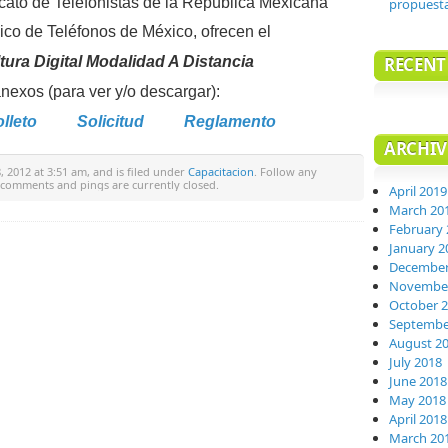
icato de Telefonistas de la República Mexicana
propuest
gico de Teléfonos de México, ofrecen el
ura Digital Modalidad A Distancia
RECEN
exos (para ver y/o descargar):
lleto
Solicitud
Reglamento
ARCHIV
 2012 at 3:51 am, and is filed under
Capacitacion
. Follow any
 comments and pings are currently closed.
April 2019
March 20
February 
January 2
December
November
October 
Septembe
August 2
July 2018
June 2018
May 2018
April 2018
March 20