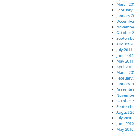
March 20
February 
January 2
December
November
October 
Septembe
August 2
July 2011
June 2011
May 2011
April 2011
March 20
February 
January 2
December
November
October 
Septembe
August 2
July 2010
June 2010
May 2010