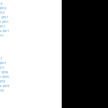
12
2012
012
 2011
 2011
2011
r 2011
011
11
2011
011
 2010
 2010
2010
r 2010
010