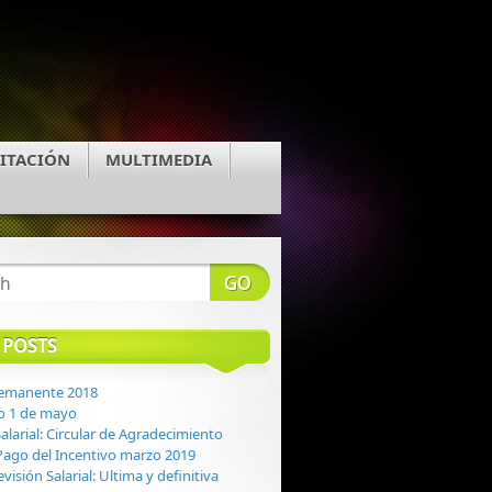
ITACIÓN
MULTIMEDIA
 POSTS
Remanente 2018
o 1 de mayo
alarial: Circular de Agradecimiento
: Pago del Incentivo marzo 2019
evisión Salarial: Ultima y definitiva