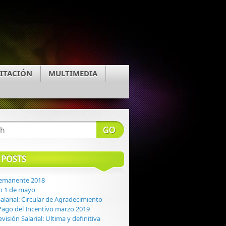
ITACIÓN
MULTIMEDIA
 POSTS
Remanente 2018
o 1 de mayo
alarial: Circular de Agradecimiento
: Pago del Incentivo marzo 2019
evisión Salarial: Ultima y definitiva