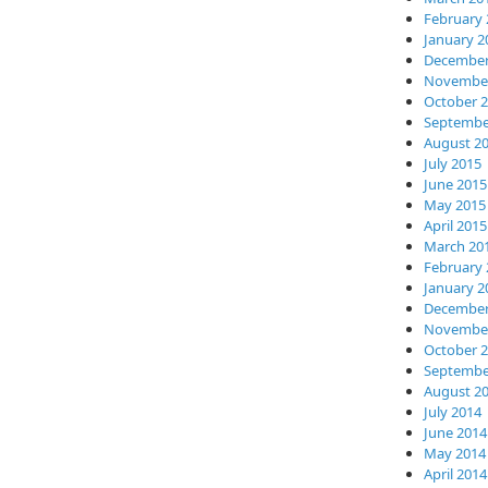
February 
January 2
December
November
October 
Septembe
August 2
July 2015
June 2015
May 2015
April 2015
March 20
February 
January 2
December
November
October 
Septembe
August 2
July 2014
June 2014
May 2014
April 2014