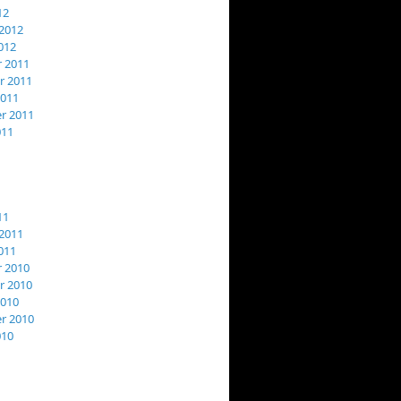
12
2012
012
 2011
 2011
2011
r 2011
011
11
2011
011
 2010
 2010
2010
r 2010
010