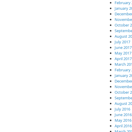
February 
January 2
December
November
October 
Septembe
August 2
July 2017
June 2017
May 2017
April 2017
March 20
February 
January 2
December
November
October 
Septembe
August 2
July 2016
June 2016
May 2016
April 2016
March 20