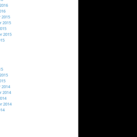
2016
016
 2015
 2015
2015
r 2015
015
15
2015
015
 2014
 2014
2014
r 2014
014