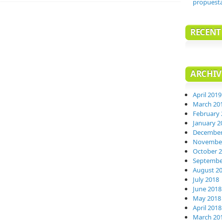
propuest
RECEN
ARCHIV
April 2019
March 20
February 
January 2
December
November
October 
Septembe
August 2
July 2018
June 2018
May 2018
April 2018
March 20