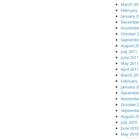
March 20
February 
January 2
December
November
October 
Septembe
August 2
July 2011
June 2011
May 2011
April 2011
March 20
February 
January 2
December
November
October 
Septembe
August 2
July 2010
June 2010
May 2010