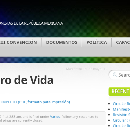
ONISTAS DE LA REPÚBLICA MEXICANA
LIII CONVENCIÓN
DOCUMENTOS
POLÍTICA
CAPAC
»
Manifiesto 1o. de mayo
ro de Vida
RECENT
PLETO (PDF, formato pata impresión)
Circular 
Manifiest
Revisión S
011 at 2:55 am, and is filed under
Varios
. Follow any responses to
Circular 
 pings are currently closed.
Circular R