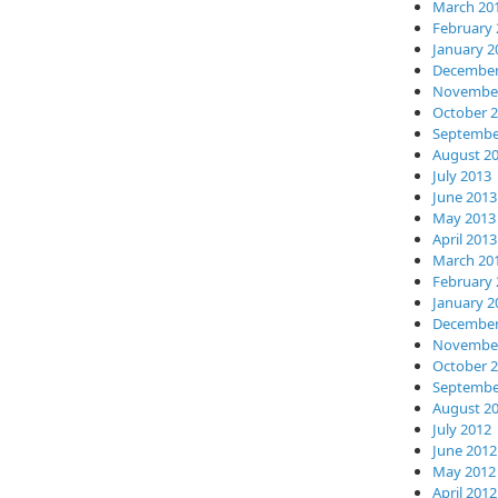
March 20
February 
January 2
December
November
October 
Septembe
August 2
July 2013
June 2013
May 2013
April 2013
March 20
February 
January 2
December
November
October 
Septembe
August 2
July 2012
June 2012
May 2012
April 2012