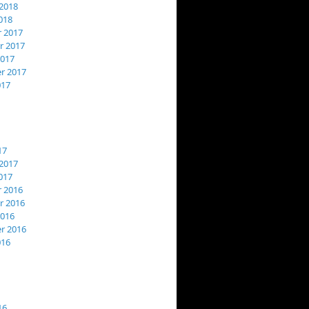
2018
018
 2017
 2017
2017
r 2017
017
17
2017
017
 2016
 2016
2016
r 2016
016
16