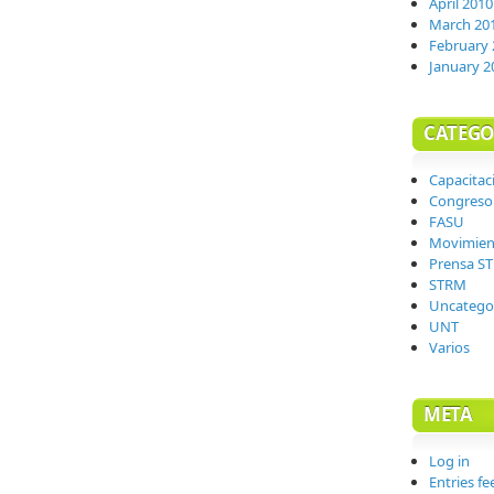
April 2010
March 20
February 
January 2
CATEGO
Capacitac
Congreso
FASU
Movimien
Prensa S
STRM
Uncatego
UNT
Varios
META
Log in
Entries fe