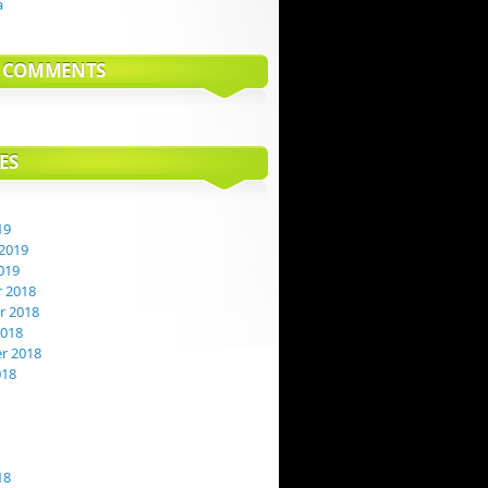
a
T COMMENTS
ES
19
2019
019
 2018
 2018
2018
r 2018
018
18