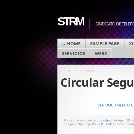
STRM
SINDICATO DE TELEF
HOME
SAMPLE PAGE
X
SERVICIOS
WEBS
«
Circular 1 de mayo
Circular Segu
VER DOCUMENTO COM
This entry was posted by
gilmx
on April 29, 2
this post through
RSS 2.0
. Both comments and