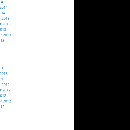
14
2014
014
 2013
 2013
2013
r 2013
013
13
2013
013
 2012
 2012
2012
r 2012
012