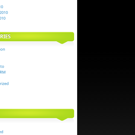
10
2010
010
RIES
ion
to
TRM
rized
ed