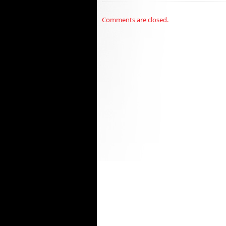
Comments are closed.