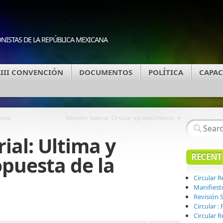
ONISTAS DE LA REPÚBLICA MEXICANA
LIII CONVENCIÓN
DOCUMENTOS
POLÍTICA
CAPAC
»
orma
Revisión Salarial: Circular agradecimiento
rial: Ultima y
RECENT
opuesta de la
Circular 
Manifiest
Revisión S
Circular 
Circular R