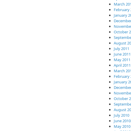
March 20
February 
January 2
December
November
October 
Septembe
August 2
July 2011
June 2011
May 2011
April 2011
March 20
February 
January 2
December
November
October 
Septembe
August 2
July 2010
June 2010
May 2010