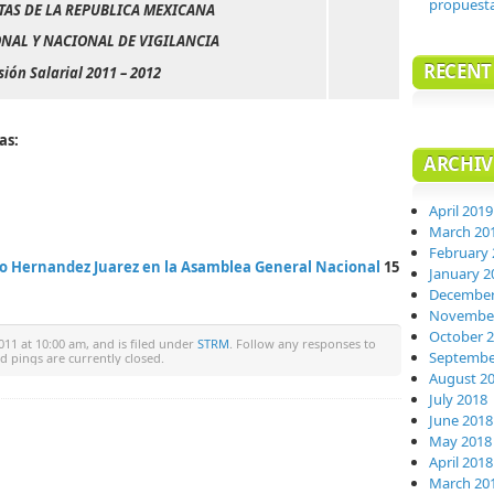
propuest
TAS DE LA REPUBLICA MEXICANA
NAL Y NACIONAL DE VIGILANCIA
RECEN
sión Salarial 2011 – 2012
as:
ARCHIV
April 2019
March 20
February 
o Hernandez Juarez en la Asamblea General Nacional
15
January 2
December
November
October 
011 at 10:00 am, and is filed under
STRM
. Follow any responses to
Septembe
 pings are currently closed.
August 2
July 2018
June 2018
May 2018
April 2018
March 20