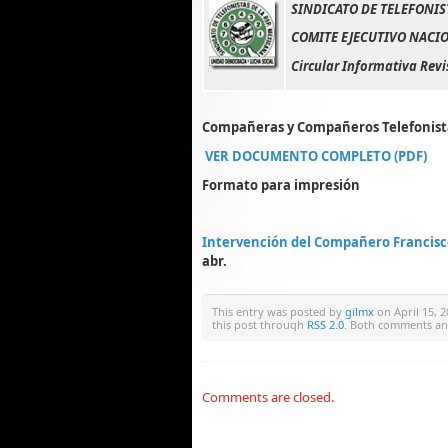
SINDICATO DE TELEFONIS
COMITE EJECUTIVO NACIO
Circular Informativa Revi
Compañeras y Compañeros Telefonist
VER DOCUMENTO COMPLETO (PDF)
Formato para impresión
Intervención del Compañero Francisc
abr.
This entry was posted by
gilmx
on April 15, 2
this post through
RSS 2.0
. Both comments and
Comments are closed.