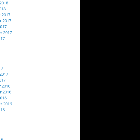
2018
018
 2017
 2017
2017
r 2017
017
17
2017
017
 2016
 2016
2016
r 2016
016
16