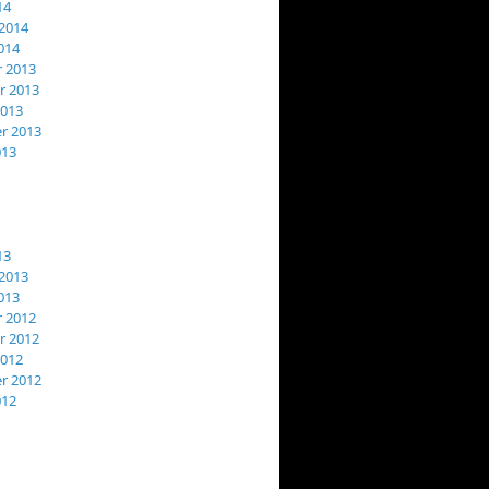
14
2014
014
 2013
 2013
2013
r 2013
013
13
2013
013
 2012
 2012
2012
r 2012
012