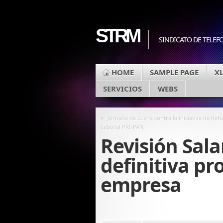
STRM
SINDICATO DE TELEF
HOME
SAMPLE PAGE
X
SERVICIOS
WEBS
«
Jornada de Lucha contra la iniciativa de Ref
Laboral PRI-PAN
Revisión Sala
definitiva pr
empresa