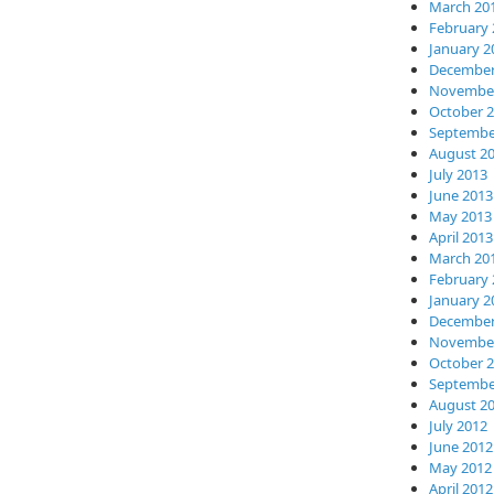
March 20
February 
January 2
December
November
October 
Septembe
August 2
July 2013
June 2013
May 2013
April 2013
March 20
February 
January 2
December
November
October 
Septembe
August 2
July 2012
June 2012
May 2012
April 2012