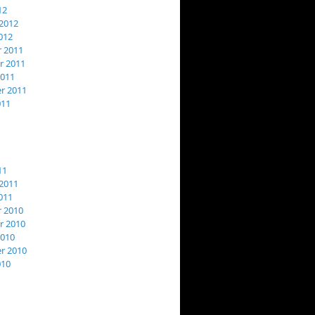
12
2012
012
 2011
 2011
2011
r 2011
011
11
2011
011
 2010
 2010
2010
r 2010
010