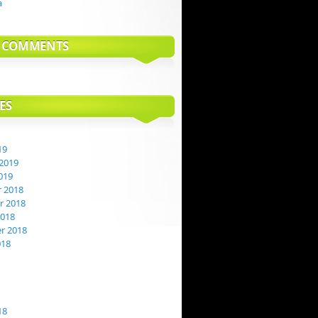
a
T COMMENTS
ES
19
2019
019
 2018
 2018
2018
r 2018
018
18