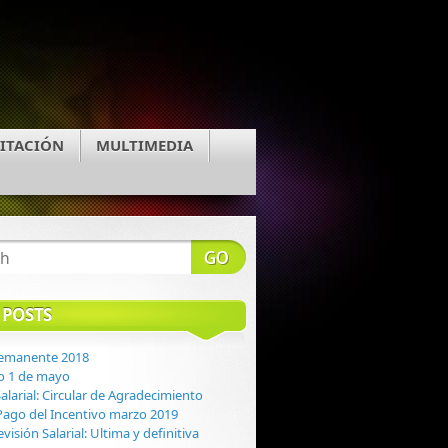
ITACIÓN
MULTIMEDIA
 POSTS
Remanente 2018
o 1 de mayo
alarial: Circular de Agradecimiento
: Pago del Incentivo marzo 2019
evisión Salarial: Ultima y definitiva