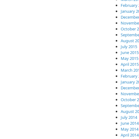
February 
January 2
December
November
October 
Septembe
August 2
July 2015
June 2015
May 2015
April 2015
March 20
February 
January 2
December
November
October 
Septembe
August 2
July 2014
June 2014
May 2014
April 2014