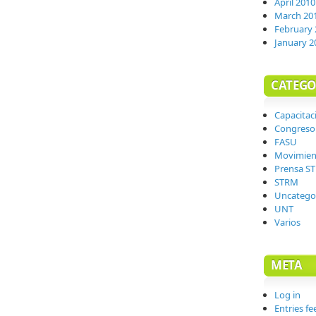
April 2010
March 20
February 
January 2
CATEGO
Capacitac
Congreso
FASU
Movimien
Prensa S
STRM
Uncatego
UNT
Varios
META
Log in
Entries fe