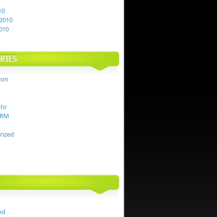
10
2010
010
RIES
ion
to
TRM
rized
ed