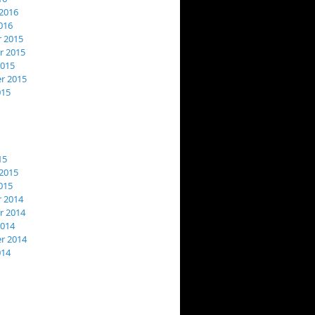
2016
016
 2015
 2015
2015
r 2015
015
15
2015
015
 2014
 2014
2014
r 2014
014