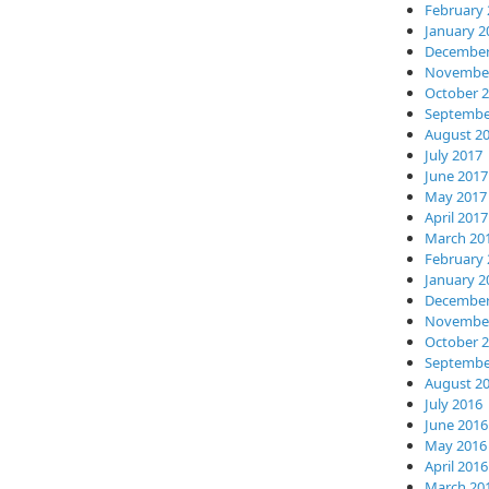
February 
January 2
December
November
October 
Septembe
August 2
July 2017
June 2017
May 2017
April 2017
March 20
February 
January 2
December
November
October 
Septembe
August 2
July 2016
June 2016
May 2016
April 2016
March 20