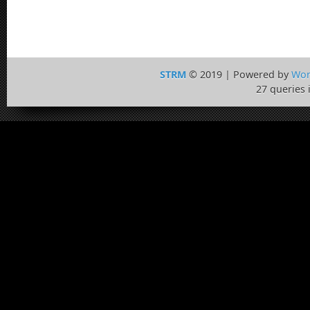
STRM
© 2019 | Powered by
Wor
27 queries 