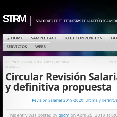
STRM
SINDICATO DE TELEFONISTAS DE LA REPÚBLICA MEX
HOME
SAMPLE PAGE
XLIII CONVENCIÓN
DO
SERVICIOS
WEBS
«
Circular Revisión Salarial: Ultima y definitiva
Circular
propuesta
Circular Revisión Salari
y definitiva propuesta
Revisión Salarial 2019-2020: Ültima y definit
This entry was posted by
gilcm
on April 25, 2019 at 8:0