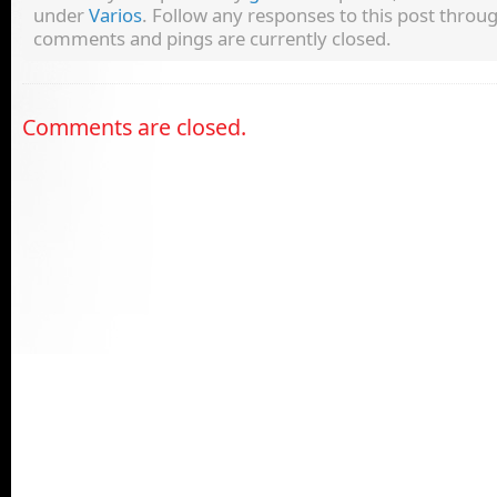
under
Varios
. Follow any responses to this post throu
comments and pings are currently closed.
Comments are closed.