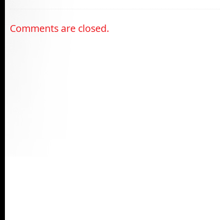
Comments are closed.