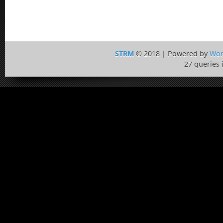
STRM
© 2018 | Powered by
Wor
27 queries 