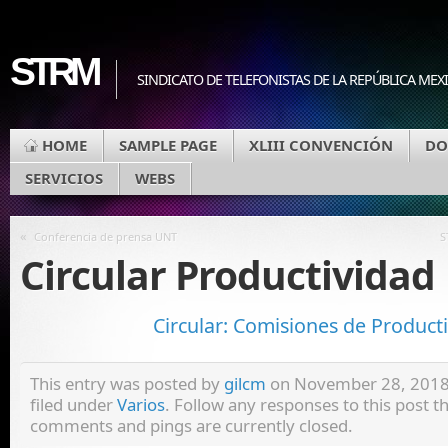
STRM
SINDICATO DE TELEFONISTAS DE LA REPÚBLICA MEX
HOME
SAMPLE PAGE
XLIII CONVENCIÓN
DO
SERVICIOS
WEBS
«
Conferencia de prensa UNT
S
Circular Productividad
Circular: Comisiones de Product
This entry was posted by
gilcm
on November 28, 2018 
filed under
Varios
. Follow any responses to this post 
comments and pings are currently closed.