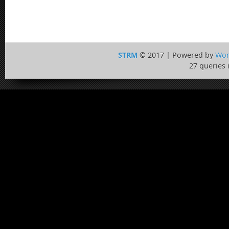
STRM
© 2017 | Powered by
Wor
27 queries 