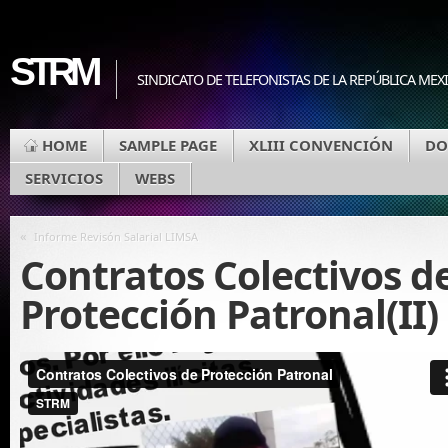
STRM
SINDICATO DE TELEFONISTAS DE LA REPÚBLICA MEX
HOME
SAMPLE PAGE
XLIII CONVENCIÓN
DO
SERVICIOS
WEBS
«
Informe Revisón Salarial LIMSA
Contratos Colectivos d
Protección Patronal(II)