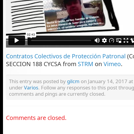
Contratos Colectivos de Protección Patronal
(Co
SECCION 188 CYCSA from
STRM
on
Vimeo
.
This entry was posted by
gilcm
on January 14, 2017 at 
under
Varios
. Follow any responses to this post throu
comments and pings are currently closed.
Comments are closed.